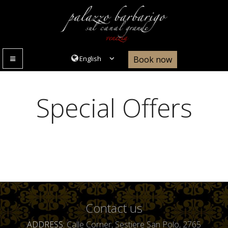
Book now
MENU
Special Offers
Contact us
ADDRESS
Calle Corner, Sestiere San Polo, 2765