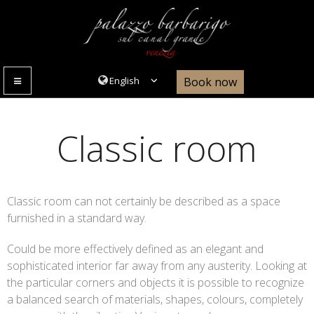
Book now
MENU
Classic room
Classic room can not certainly be described as a space
furnished in a standard way.
Could be more effectively defined as an elegant and
sophisticated interior far away from any austerity. Looking at
the particular corners and objects it is possible to recognize
a balanced search of materials, shapes, colours, completely