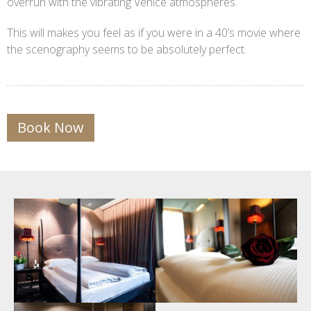
overrun with the vibrating Venice atmospheres.
This will makes you feel as if you were in a 40’s movie where
the scenography seems to be absolutely perfect.
Book Now