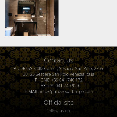
Contact us
ADDRESS
Calle Corner, Sestiere San Polo, 2765
30125 Sestiere San Polo Venezia Italia
PHONE
+39 041 740 172
FAX
+39 041 740 920
E-MAIL
info@palazzobarbarigo.com
Official site
Follow us on: