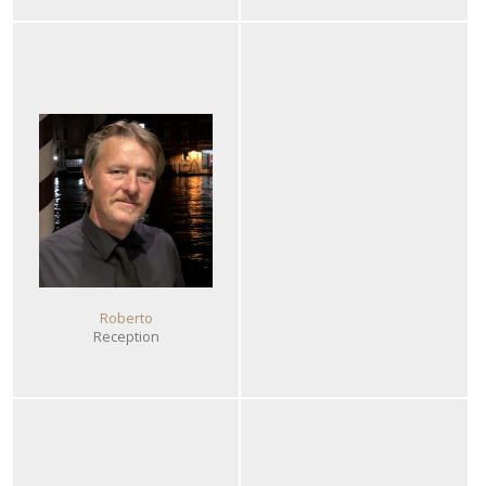
Roberto
Reception