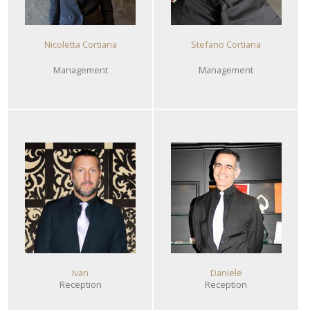
Nicoletta Cortiana
Stefano Cortiana
Management
Management
Ivan
Daniele
Reception
Reception