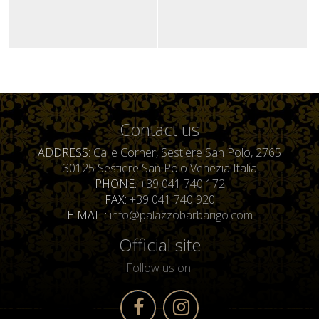
Contact us
ADDRESS
Calle Corner, Sestiere San Polo, 2765
30125 Sestiere San Polo Venezia Italia
PHONE
+39 041 740 172
FAX
+39 041 740 920
E-MAIL
info@palazzobarbarigo.com
Official site
Follow us on: