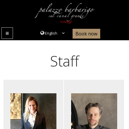
Book now
MENU
Staff